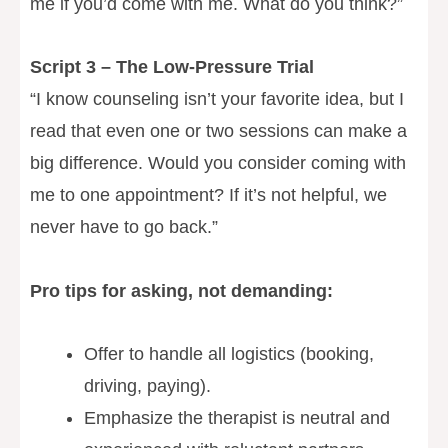
me if you’d come with me. What do you think?”
Script 3 – The Low-Pressure Trial
“I know counseling isn’t your favorite idea, but I
read that even one or two sessions can make a
big difference. Would you consider coming with
me to one appointment? If it’s not helpful, we
never have to go back.”
Pro tips for asking, not demanding:
Offer to handle all logistics (booking,
driving, paying).
Emphasize the therapist is neutral and