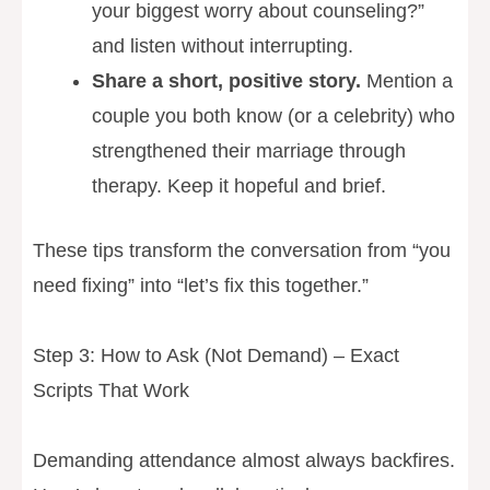
your biggest worry about counseling?”
and listen without interrupting.
Share a short, positive story.
Mention a
couple you both know (or a celebrity) who
strengthened their marriage through
therapy. Keep it hopeful and brief.
These tips transform the conversation from “you
need fixing” into “let’s fix this together.”
Step 3: How to Ask (Not Demand) – Exact
Scripts That Work
Demanding attendance almost always backfires.