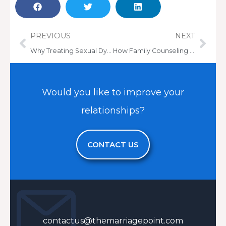
Prev
Nex
PREVIOUS
NEXT
Why Treating Sexual Dysfunction is Essential for a Healthy Marriage
How Family Counseling Can Help Parents Reconnect with Estranged or Disconnected Adult Children
Would you like to improve your
relationships?
CONTACT US
contactus@themarriagepoint.com