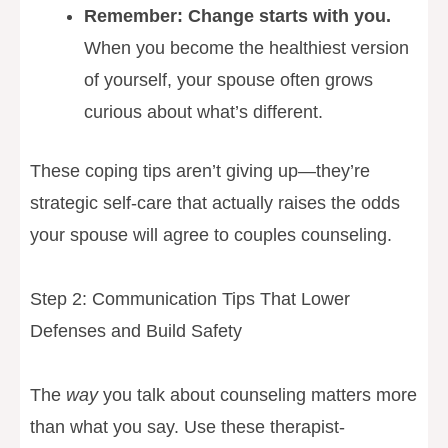
Remember: Change starts with you.
When you become the healthiest version
of yourself, your spouse often grows
curious about what’s different.
These coping tips aren’t giving up—they’re
strategic self-care that actually raises the odds
your spouse will agree to couples counseling.
Step 2: Communication Tips That Lower
Defenses and Build Safety
The
way
you talk about counseling matters more
than what you say. Use these therapist-