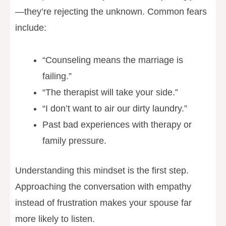
—they’re rejecting the unknown. Common fears
include:
“Counseling means the marriage is
failing.”
“The therapist will take your side.”
“I don’t want to air our dirty laundry.”
Past bad experiences with therapy or
family pressure.
Understanding this mindset is the first step.
Approaching the conversation with empathy
instead of frustration makes your spouse far
more likely to listen.