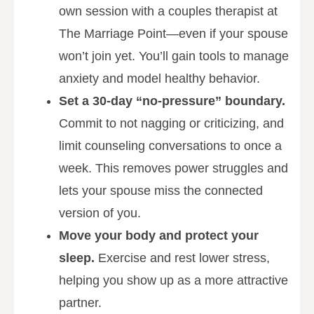
own session with a couples therapist at
The Marriage Point—even if your spouse
won’t join yet. You’ll gain tools to manage
anxiety and model healthy behavior.
Set a 30-day “no-pressure” boundary.
Commit to not nagging or criticizing, and
limit counseling conversations to once a
week. This removes power struggles and
lets your spouse miss the connected
version of you.
Move your body and protect your
sleep.
Exercise and rest lower stress,
helping you show up as a more attractive
partner.