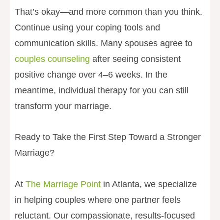
That’s okay—and more common than you think.
Continue using your coping tools and
communication skills. Many spouses agree to
couples counseling
after seeing consistent
positive change over 4–6 weeks. In the
meantime, individual therapy for you can still
transform your marriage.
Ready to Take the First Step Toward a Stronger
Marriage?
At
The Marriage Point
in Atlanta, we specialize
in helping couples where one partner feels
reluctant. Our compassionate, results-focused