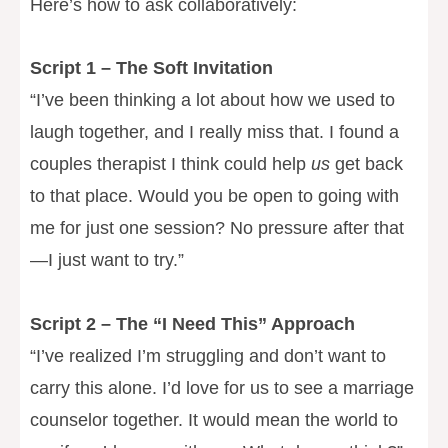
Here’s how to ask collaboratively:
Script 1 – The Soft Invitation
“I’ve been thinking a lot about how we used to
laugh together, and I really miss that. I found a
couples therapist I think could help
us
get back
to that place. Would you be open to going with
me for just one session? No pressure after that
—I just want to try.”
Script 2 – The “I Need This” Approach
“I’ve realized I’m struggling and don’t want to
carry this alone. I’d love for us to see a marriage
counselor together. It would mean the world to