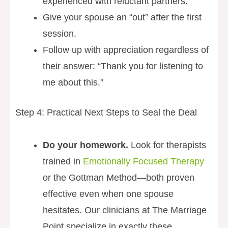
experienced with reluctant partners.
Give your spouse an “out” after the first
session.
Follow up with appreciation regardless of
their answer: “Thank you for listening to
me about this.”
Step 4: Practical Next Steps to Seal the Deal
Do your homework.
Look for therapists
trained in
Emotionally Focused Therapy
or the Gottman Method—both proven
effective even when one spouse
hesitates. Our clinicians at The Marriage
Point specialize in exactly these