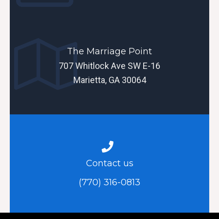
The Marriage Point
707 Whitlock Ave SW E-16
Marietta, GA 30064
Contact us
(770) 316-0813