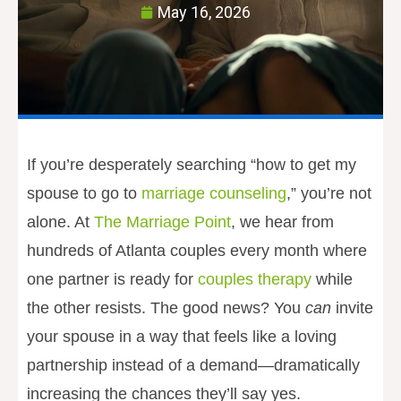
May 16, 2026
If you’re desperately searching “how to get my
spouse to go to
marriage counseling
,” you’re not
alone. At
The Marriage Point
, we hear from
hundreds of Atlanta couples every month where
one partner is ready for
couples therapy
while
the other resists. The good news? You
can
invite
your spouse in a way that feels like a loving
partnership instead of a demand—dramatically
increasing the chances they’ll say yes.