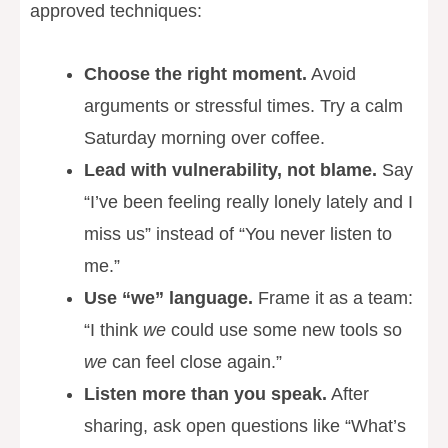
approved techniques:
Choose the right moment.
Avoid
arguments or stressful times. Try a calm
Saturday morning over coffee.
Lead with vulnerability, not blame.
Say
“I’ve been feeling really lonely lately and I
miss us” instead of “You never listen to
me.”
Use “we” language.
Frame it as a team:
“I think
we
could use some new tools so
we
can feel close again.”
Listen more than you speak.
After
sharing, ask open questions like “What’s