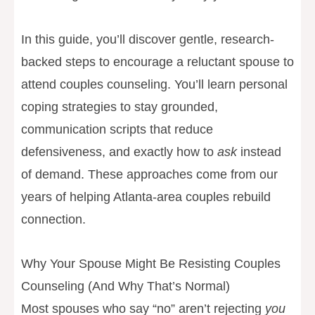
In this guide, you’ll discover gentle, research-
backed steps to encourage a reluctant spouse to
attend couples counseling. You’ll learn personal
coping strategies to stay grounded,
communication scripts that reduce
defensiveness, and exactly how to
ask
instead
of demand. These approaches come from our
years of helping Atlanta-area couples rebuild
connection.
Why Your Spouse Might Be Resisting Couples
Counseling (And Why That’s Normal)
Most spouses who say “no” aren’t rejecting
you