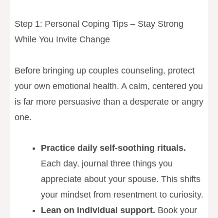
Step 1: Personal Coping Tips – Stay Strong
While You Invite Change
Before bringing up couples counseling, protect
your own emotional health. A calm, centered you
is far more persuasive than a desperate or angry
one.
Practice daily self-soothing rituals.
Each day, journal three things you
appreciate about your spouse. This shifts
your mindset from resentment to curiosity.
Lean on individual support.
Book your