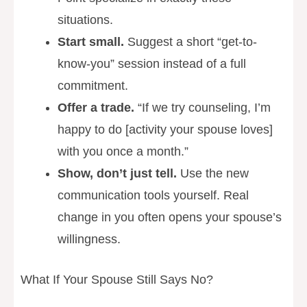
situations.
Start small.
Suggest a short “get-to-
know-you” session instead of a full
commitment.
Offer a trade.
“If we try counseling, I’m
happy to do [activity your spouse loves]
with you once a month.”
Show, don’t just tell.
Use the new
communication tools yourself. Real
change in you often opens your spouse’s
willingness.
What If Your Spouse Still Says No?