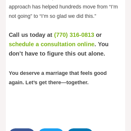
approach has helped hundreds move from “I’m
not going” to “I’m so glad we did this.”
Call us today at
(770) 316-0813
or
schedule a consultation online
. You
don’t have to figure this out alone.
You deserve a marriage that feels good
again. Let’s get there—together.