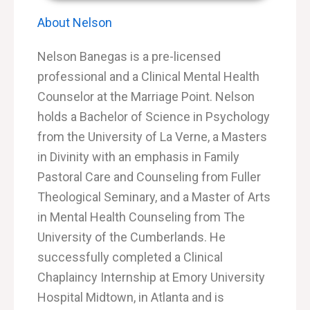
About Nelson
Nelson Banegas is a pre-licensed
professional and a Clinical Mental Health
Counselor at the Marriage Point. Nelson
holds a Bachelor of Science in Psychology
from the University of La Verne, a Masters
in Divinity with an emphasis in Family
Pastoral Care and Counseling from Fuller
Theological Seminary, and a
Master of Arts
in Mental Health Counseling from The
University of the Cumberlands
. He
successfully completed a Clinical
Chaplaincy Internship at Emory University
Hospital Midtown, in Atlanta and is