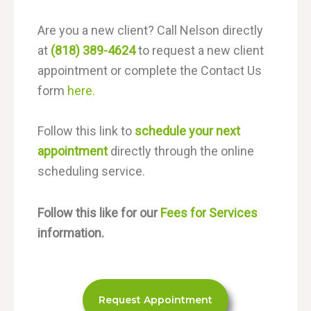
Are you a new client? Call Nelson directly
at
(818) 389-4624
to request a new client
appointment or complete the Contact Us
form
here.
Follow this link to
schedule your next
appointment
directly through the online
scheduling service.
Follow this like for our
Fees for Services
information.
Request Appointment