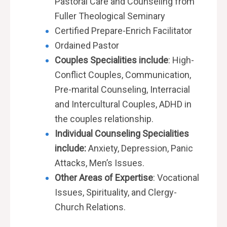
Pastoral Care and Counseling from
Fuller Theological Seminary
Certified
Prepare-Enrich Facilitator
Ordained Pastor
Couples Specialities include
: High-
Conflict Couples, Communication,
Pre-marital Counseling, Interracial
and Intercultural Couples, ADHD in
the
couples relationship.
Individual Counseling Specialities
include:
Anxiety, Depression, Panic
Attacks, Men’s Issues.
Other Areas of Expertise
: Vocational
Issues,
Spirituality, and
Clergy-
Church
Relations.