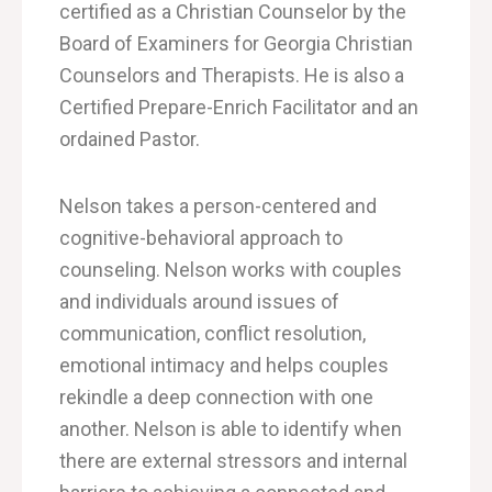
certified as a Christian Counselor by the
Board of Examiners for Georgia Christian
Counselors and Therapists. He is also a
Certified Prepare-Enrich Facilitator and an
ordained Pastor.
Nelson takes a person-centered and
cognitive-behavioral approach to
counseling.
Nelson works with couples
and individuals around issues of
communication, conflict
resolution
,
emotional
intimacy and helps couples
rekindle a deep connection with one
another. Nelson is able to identify
when
there are external stressors and internal