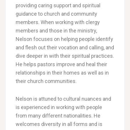
providing caring support and spiritual
guidance to church and community
members.
When working with clergy
members
and those in the ministry,
Nelson focuses on helping people identify
and flesh out their vocation and calling, and
dive
deeper in with their spiritual practices.
He helps pastors improve and heal their
relationships in their homes as well as in
their church communities.
Nelson is attuned to cultural nuances and
is experienced in working with people
from many different nationalities. He
welcomes diversity in all forms and is