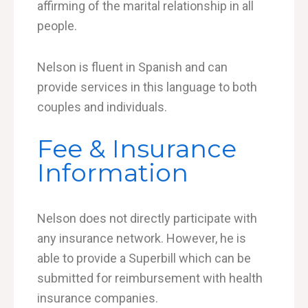
affirming of the marital relationship in all
people.
Nelson is fluent in Spanish and can
provide services in this language to both
couples and individuals.
Fee & Insurance
Information
Nelson does not directly participate with
any insurance network. However, he is
able to provide a Superbill which can be
submitted for reimbursement with health
insurance companies.