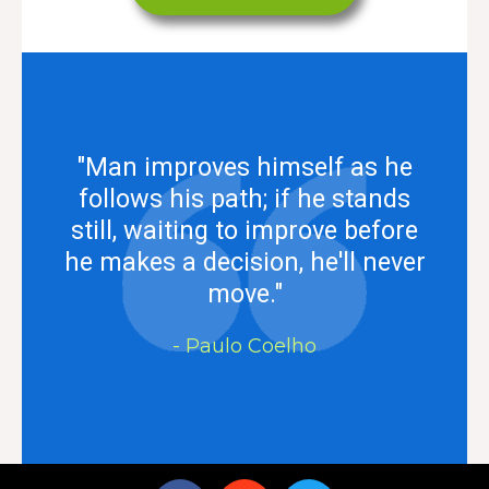
"Man improves himself as he
follows his path; if he stands
still, waiting to improve before
he makes a decision, he'll never
move."
- Paulo Coelho