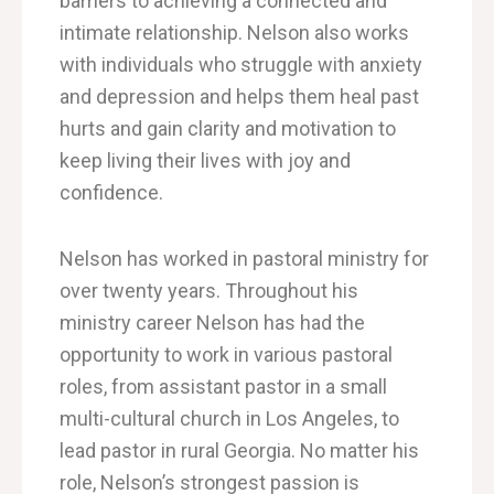
barriers to
achieving
a connected and
intimate relationship.
Nelson also works
with
individuals who struggle with anxiety
and depression and helps them heal past
hurts and gain clarity and motivation to
keep living their lives with joy and
confidence.
Nelson has worked in pastoral ministry for
over twenty years. Throughout his
ministry career Nelson has had the
opportunity to work in various pastoral
roles, from assistant pastor in a small
multi-cultural church in Los Angeles, to
lead pastor in rural Georgia. No matter his
role, Nelson’s strongest passion is