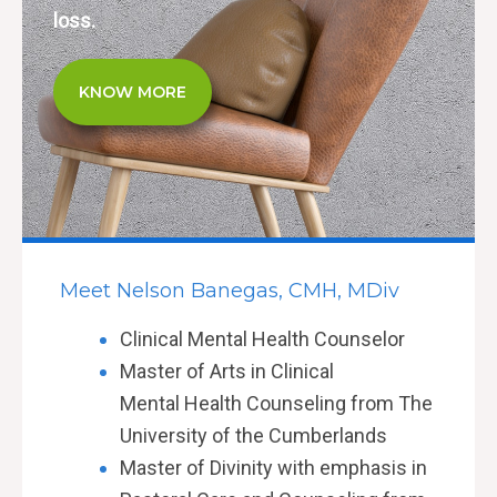
loss.
KNOW MORE
Meet Nelson Banegas, CMH, MDiv
Clinical Mental
Health
Counselor
Master of Arts in Clinical
Mental
Health Counseling from The
University of the Cumberlands
Master of Divinity with emphasis in