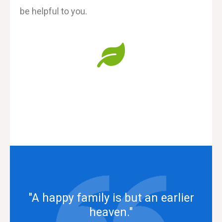
be helpful to you.
"A happy family is but an earlier
heaven."