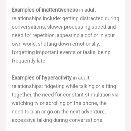
Examples of inattentiveness
in adult
relationships include: getting distracted during
conversations, slower processing speed and
need for repetition, appearing aloof or in your
own world, shutting down emotionally,
forgetting important events or tasks, being
frequently late.
Examples of hyperactivity
in adult
relationships: fidgeting while talking or sitting
together, the need for constant stimulation via
watching tv or scrolling on the phone, the
need to plan or go on the next adventure,
excessive talking during conversations.