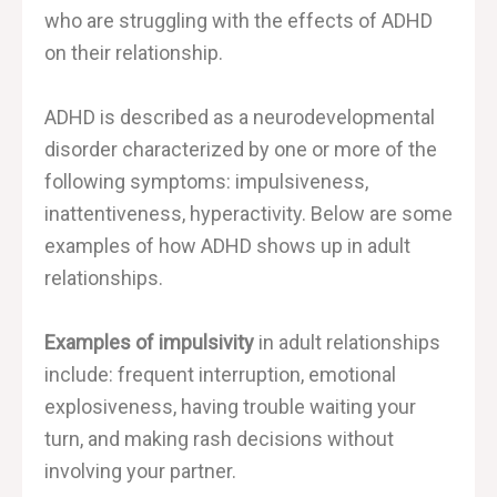
who are struggling with the effects of ADHD
on their relationship.
ADHD is described as a neurodevelopmental
disorder characterized by one or more of the
following symptoms: impulsiveness,
inattentiveness, hyperactivity. Below are some
examples of how ADHD shows up in adult
relationships.
Examples of impulsivity
in adult relationships
include: frequent interruption, emotional
explosiveness, having trouble waiting your
turn, and making rash decisions without
involving your partner.