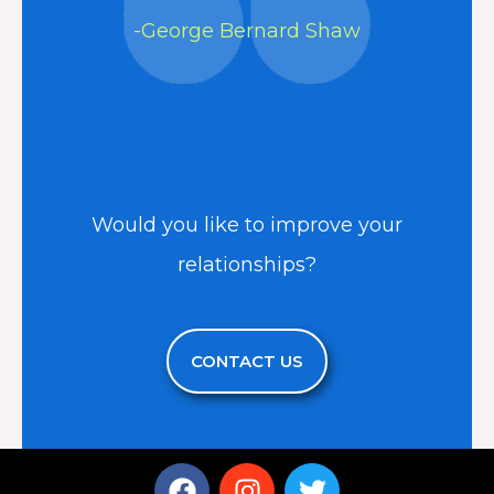
-George Bernard Shaw
Would you like to improve your
relationships?
CONTACT US
F
I
T