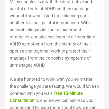
Many couples live with the destructive and
painful effects of ADHD on their marriage
without knowing it and thus blaming one
another for their painful interactions. With
accurate diagnosis and management
strategies, couples can learn to differentiate
ADHD symptoms from the identity of their
spouse and together work to protect their
marriage from the corrosive symptoms of
unmanaged ADHD.
We are honored to work with you no matter
the challenge you are facing.
We would love to
connect with you via a
Free 15-Minute
Consultation
to ensure we can address your
concern and to learn more about how we can