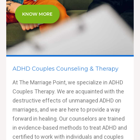
KNOW MORE
ADHD Couples Counseling & Therapy
At The Marriage Point, we specialize in ADHD
Couples Therapy. We are acquainted with the
destructive effects of unmanaged ADHD on
marriages, and we are here to provide a way
forward in healing. Our counselors are trained
in evidence-based methods to treat ADHD and
certified to work with individuals and couples