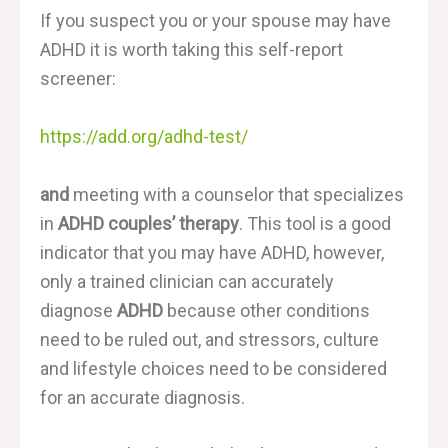
If you suspect you or your spouse may have
ADHD it is worth taking this self-report
screener:
https://add.org/adhd-test/
and
meeting with a counselor that specializes
in
ADHD couples’ therapy
. This tool is a good
indicator that you may have ADHD, however,
only a trained clinician can accurately
diagnose
ADHD
because other conditions
need to be ruled out, and stressors, culture
and lifestyle choices need to be considered
for an accurate diagnosis.