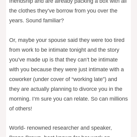
friendship and are already packing a box with all
the clothes they’ve borrow from you over the
years. Sound familiar?
Or, maybe your spouse said they were too tired
from work to be intimate tonight and the story
you’ve made up is that they can’t be intimate
with you because they were just intimate with a
coworker (under cover of “working late”) and
they are actually planning to divorce you in the
morning. I’m sure you can relate. So can millions
of others!
World- renowned researcher and speaker,