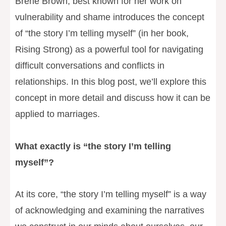
Brene Brown, best known for her work on
vulnerability and shame introduces the concept
of “the story I’m telling myself” (in her book,
Rising Strong) as a powerful tool for navigating
difficult conversations and conflicts in
relationships. In this blog post, we’ll explore this
concept in more detail and discuss how it can be
applied to marriages.
What exactly is “the story I’m telling
myself”?
At its core, “the story I’m telling myself” is a way
of acknowledging and examining the narratives