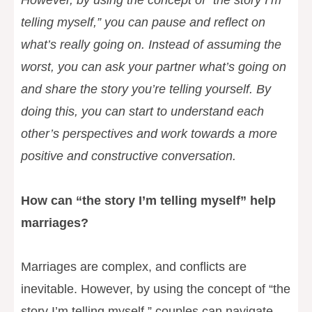
However, by using the concept of “the story I’m
telling myself,” you can pause and reflect on
what’s really going on. Instead of assuming the
worst, you can ask your partner what’s going on
and share the story you’re telling yourself. By
doing this, you can start to understand each
other’s perspectives and work towards a more
positive and constructive conversation.
How can “the story I’m telling myself” help
marriages?
Marriages are complex, and conflicts are
inevitable. However, by using the concept of “the
story I’m telling myself,” couples can navigate