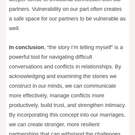
partners. Vulnerability on our part often creates
a safe space for our partners to be vulnerable as
well.
In conclusion
, “the story I’m telling myself” is a
powerful tool for navigating difficult
conversations and conflicts in relationships. By
acknowledging and examining the stories we
construct in our minds, we can communicate
more effectively, manage conflicts more
productively, build trust, and strengthen intimacy.
By incorporating this concept into our marriages,
we can create stronger, more resilient
partnerships that can withstand the challenges