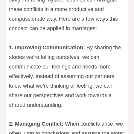
these conflicts in a more productive and
compassionate way. Here are a few ways this
concept can be applied in marriages:
1. Improving Communication:
By sharing the
stories we’re telling ourselves, we can
communicate our feelings and needs more
effectively. Instead of assuming our partners
know what we’re thinking or feeling, we can
share our perspectives and work towards a
shared understanding.
2. Managing Conflict:
When conflicts arise, we
often jump to conclusions and assume the worst