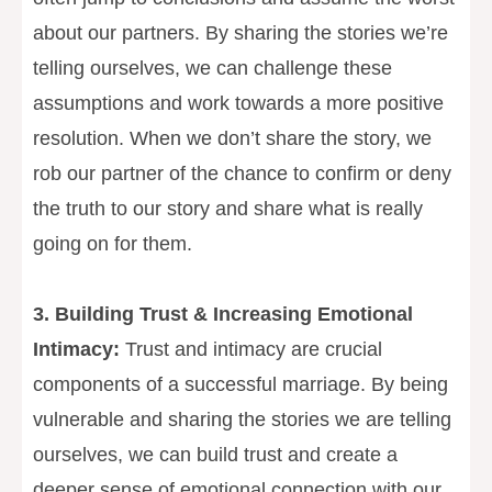
about our partners. By sharing the stories we’re
telling ourselves, we can challenge these
assumptions and work towards a more positive
resolution. When we don’t share the story, we
rob our partner of the chance to confirm or deny
the truth to our story and share what is really
going on for them.
3. Building Trust & Increasing Emotional
Intimacy:
Trust and intimacy are crucial
components of a successful marriage. By being
vulnerable and sharing the stories we are telling
ourselves, we can build trust and create a
deeper sense of emotional connection with our