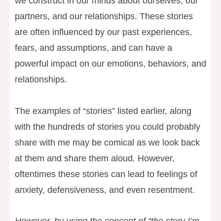
we construct in our minds about ourselves, our
partners, and our relationships. These stories
are often influenced by our past experiences,
fears, and assumptions, and can have a
powerful impact on our emotions, behaviors, and
relationships.
The examples of “stories” listed earlier, along
with the hundreds of stories you could probably
share with me may be comical as we look back
at them and share them aloud. However,
oftentimes these stories can lead to feelings of
anxiety, defensiveness, and even resentment.