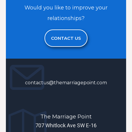
Would you like to improve your
relationships?
CONTACT US
contactus@themarriagepoint.com
The Marriage Point
707 Whitlock Ave SW E-16