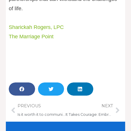
of life.
Sharickah Rogers, LPC
The Marriage Point
Prev
Nex
PREVIOUS
NEXT
Is it worth it to communicate your needs to your therapist?
It Takes Courage: Embrace Therapy & Find Healing