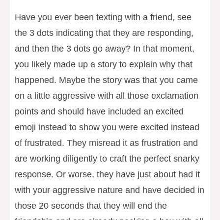
Have you ever been texting with a friend, see
the 3 dots indicating that they are responding,
and then the 3 dots go away? In that moment,
you likely made up a story to explain why that
happened. Maybe the story was that you came
on a little aggressive with all those exclamation
points and should have included an excited
emoji instead to show you were excited instead
of frustrated. They misread it as frustration and
are working diligently to craft the perfect snarky
response. Or worse, they have just about had it
with your aggressive nature and have decided in
those 20 seconds that they will end the