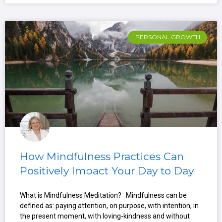
PERSONAL GROWTH
How Mindfulness Practices Can
Positively Impact Your Day to Day
What is Mindfulness Meditation? Mindfulness can be
defined as: paying attention, on purpose, with intention, in
the present moment, with loving-kindness and without