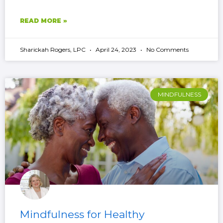
READ MORE »
Sharickah Rogers, LPC
April 24, 2023
No Comments
MINDFULNESS
Mindfulness for Healthy