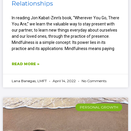
Relationships
In reading Jon Kabat-Zinn’s book, “Wherever You Go, There
You Are,” we learn the valuable way to stay present with
our partner, to learn new things everyday about ourselves
and our loved ones, through the practice of presence.
Mindfulness is a simple concept. Its power lies in its
practice and its applications. Mindfulness means paying
READ MORE »
Lana Banegas, LMFT
April 14, 2022
No Comments
PERSONAL GROWTH