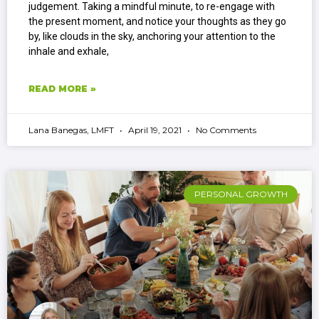
judgement. Taking a mindful minute, to re-engage with
the present moment, and notice your thoughts as they go
by, like clouds in the sky, anchoring your attention to the
inhale and exhale,
READ MORE »
Lana Banegas, LMFT
April 19, 2021
No Comments
PERSONAL GROWTH