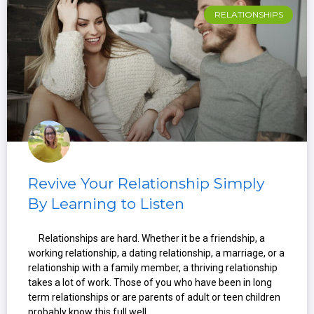
RELATIONSHIPS
Revive Your Relationship Simply
By Learning to Listen
Relationships are hard. Whether it be a friendship, a
working relationship, a dating relationship, a marriage, or a
relationship with a family member, a thriving relationship
takes a lot of work. Those of you who have been in long
term relationships or are parents of adult or teen children
probably know this full well.